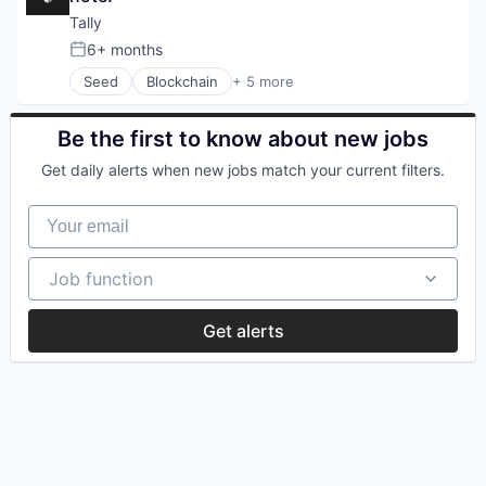
LPs
Trading Platform
Tally
Online Portals
6+ months
Posted:
Other Financial Services
P2P
Seed
Blockchain
+ 5 more
Blockchain and Cryptocurrency
Payments
Cryptocurrency
Software
Financial Services
Be the first to know about new jobs
Software Development
Payments
Solana
Get daily alerts when new jobs match your current filters.
Software
Technology
Web3
Your email
Job function
Job function
Get alerts