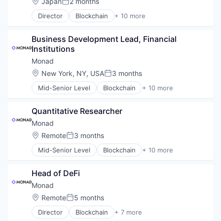
Location:
Japan
2 months
Posted:
Smart Contracts
Director
Blockchain
+ 10 more
Software
Blockchain and Cryptocurrency
Business/Productivity Software
Business Development Lead, Financial 
Ethereum
Institutions
Financial Software
Fintech
Monad
Platform
Location:
New York, NY, USA
3 months
Posted:
Smart Contracts
Mid-Senior Level
Blockchain
+ 10 more
Software Development
Blockchain and Cryptocurrency
Software Development Applications
Business/Productivity Software
Technology
Quantitative Researcher
Ethereum
Financial Software
Monad
Fintech
Location:
Remote
3 months
Posted:
Platform
Mid-Senior Level
Blockchain
+ 10 more
Smart Contracts
Blockchain and Cryptocurrency
Software Development
Business/Productivity Software
Software Development Applications
Head of DeFi
Ethereum
Technology
Financial Software
Monad
Fintech
Location:
Remote
5 months
Posted:
Platform
Director
Blockchain
+ 7 more
Smart Contracts
Cryptocurrency