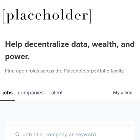
Help decentralize data, wealth, and
power.
Find open roles across the Placeholder portfolio family.
jobs
companies
Talent
My
alerts
Job title, company or keyword