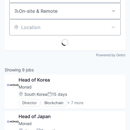
On-site & Remote
Location
Powered by Getro
Showing
9
jobs
Head of Korea
Monad
Location:
South Korea
15 days
Posted:
Director
Blockchain
+ 7 more
Cryptocurrency
Ethereum
Head of Japan
Fintech
Infrastructure
Monad
Open Source