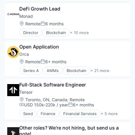
Software Development
Ethereum
Software Development Applications
DeFi Growth Lead
Fintech
Technology
Infrastructure
Monad
Open Source
Location:
Remote
6 months
Posted:
Smart Contracts
Director
Blockchain
+ 10 more
Software
Blockchain and Cryptocurrency
Business/Productivity Software
Open Application
Ethereum
Financial Software
Orca
Fintech
Location:
Remote
6+ months
Posted:
Platform
Series A
AMMs
Blockchain
+ 21 more
Smart Contracts
Blockchain and Cryptocurrency
Software Development
Cryptocurrency
Software Development Applications
Full-Stack Software Engineer 
Decentralized Finance
Technology
DeFi
Tensor
Exchange
Location:
Toronto, ON, Canada
;
Remote
Finance
USD 150k-220k / year
6+ months
Compensation:
Posted:
Financial Services
Seed
Finance
Financial Services
+ 5 more
Financial Software
Financial Software
Fintech
Lending and Investments
Internet Services
Other roles? We're not hiring, but send us a 
Other Financial Services
Liquidity Provision
note!
Professional Services