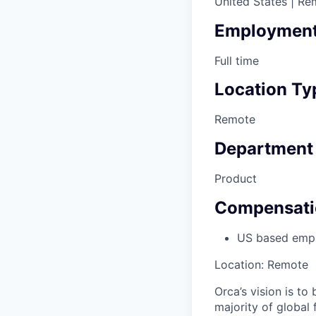
United States | Re
Employment
Full time
Location Ty
Remote
Department
Product
Compensati
US based emp
Location: Remote
Orca’s vision is to
majority of global