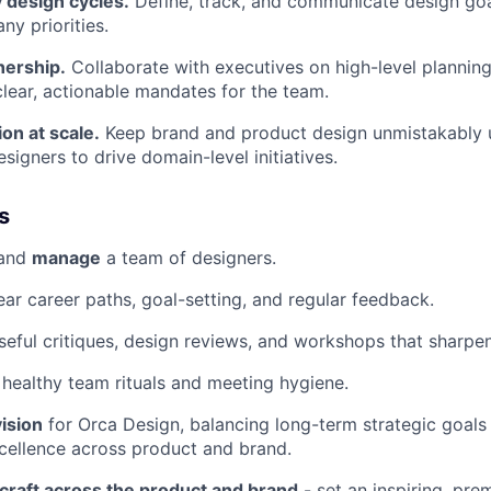
 design cycles.
Define, track, and communicate design goal
y priorities.
nership.
Collaborate with executives on high-level planning,
 clear, actionable mandates for the team.
on at scale.
Keep brand and product design unmistakably u
igners to drive domain-level initiatives.
s
 and
manage
a team of designers.
ear career paths, goal-setting, and regular feedback.
eful critiques, design reviews, and workshops that sharpen
ealthy team rituals and meeting hygiene.
vision
for Orca Design, balancing long-term strategic goals
cellence across product and brand.
 craft across the product and brand
- set an inspiring, pre