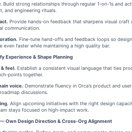
.
Build strong relationships through regular 1-on-1s and acti
, and engineering rituals.
act.
Provide hands-on feedback that sharpens visual craft 
al communication.
oration.
Fine-tune hand-offs and feedback loops so design
 even faster while maintaining a high quality bar.
fy Experience & Shape Planning
& feel.
Establish a consistent visual language that ties pro
ch-points together.
ain voice.
Demonstrate fluency in Orca’s product and users
 roadmap discussions.
ing.
Align upcoming initiatives with the right design capacit
eam stays focused on high-impact work.
— Own Design Direction & Cross-Org Alignment