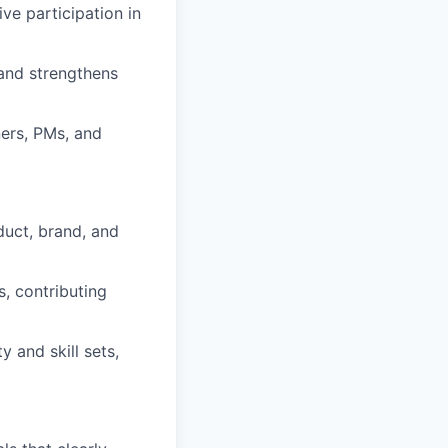
ve participation in
and strengthens
ers, PMs, and
duct, brand, and
, contributing
y and skill sets,