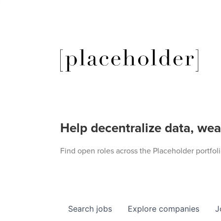
Help decentralize data, wea
Find open roles across the Placeholder portfoli
Search
jobs
Explore
companies
J