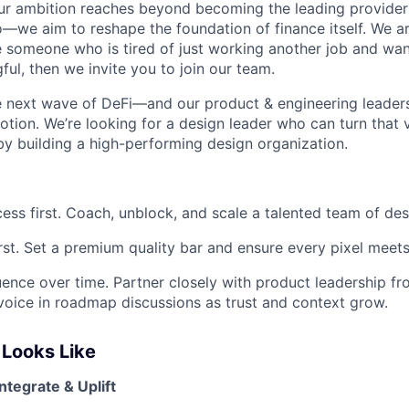
ur ambition reaches beyond becoming the leading provider 
o—we aim to reshape the foundation of finance itself. We ar
 someone who is tired of just working another job and wan
ul, then we invite you to join our team.
e next wave of DeFi—and our product & engineering leader
tion. We’re looking for a design leader who can turn that v
by building a high-performing design organization.
ess first. Coach, unblock, and scale a talented team of des
irst. Set a premium quality bar and ensure every pixel meets 
luence over time. Partner closely with product leadership f
oice in roadmap discussions as trust and context grow.
Looks Like
ntegrate & Uplift