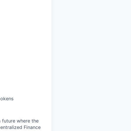
tokens
 a future where the
entralized Finance