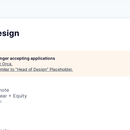
esign
longer accepting applications
t
Orca
.
milar to "
Head of Design
"
Placeholder
.
mote
ear + Equity
o