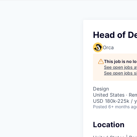
Head of D
Orca
This job is no 
See open jobs a
See open jobs si
Design
United States · Re
USD 180k-225k / y
Posted
6+ months ag
Location