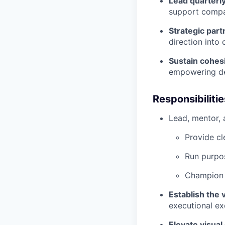
Lead quarterly
support compan
Strategic part
direction into
Sustain cohesi
empowering des
Responsibilitie
Lead, mentor,
Provide cl
Run purpos
Champion h
Establish the 
executional ex
Elevate visual