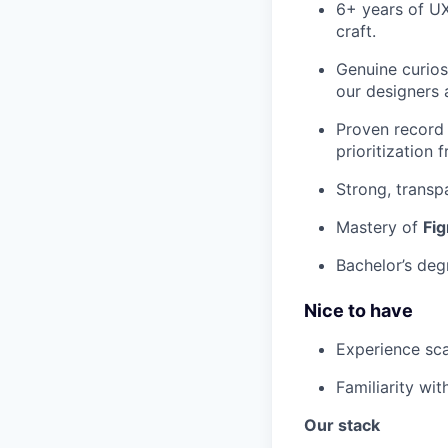
6+ years of UX
craft.
Genuine curio
our designers 
Proven record 
prioritization
Strong, transp
Mastery of
Fi
Bachelor’s deg
Nice to have
Experience sca
Familiarity wi
Our stack