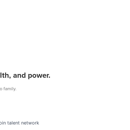
lth, and power.
o family.
oin talent network