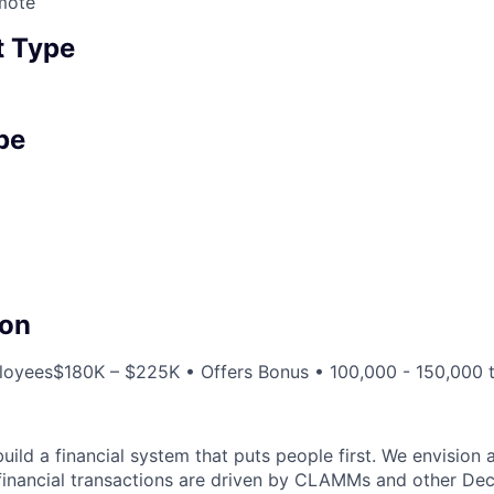
mote
 Type
pe
on
loyees
$180K – $225K • Offers Bonus • 100,000 - 150,000 
 build a financial system that puts people first. We envision
 financial transactions are driven by CLAMMs and other Dec