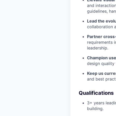
and interactio
guidelines, ha
Lead the evol
collaboration 
Partner cross-
requirements i
leadership.
Champion user
design quality
Keep us curre
and best pract
Qualifications
3+ years lead
building.