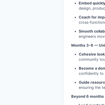
Embed quickly
design, product
Coach for imp
cross-function
Smooth collab
engineers move
Months 3-6 — Uni
Cohesive look 
community tou
Become a dom
confidently to
Guide resourc
ensuring the t
Beyond 6 months 