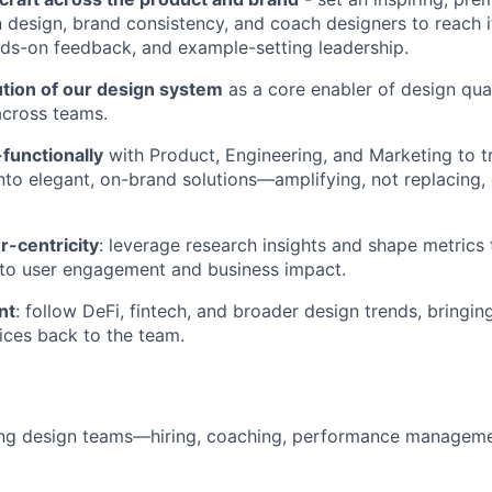
n design, brand consistency, and coach designers to reach i
nds-on feedback, and example-setting leadership.
ution of our design system
as a core enabler of design qual
across teams.
functionally
with Product, Engineering, and Marketing to t
nto elegant, on-brand solutions—amplifying, not replacing,
-centricity
: leverage research insights and shape metrics
 to user engagement and business impact.
nt
: follow DeFi, fintech, and broader design trends, bringing
ices back to the team.
ing design teams—hiring, coaching, performance manageme