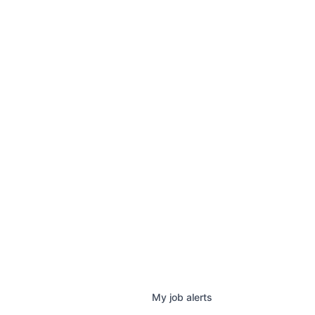
My
job
alerts