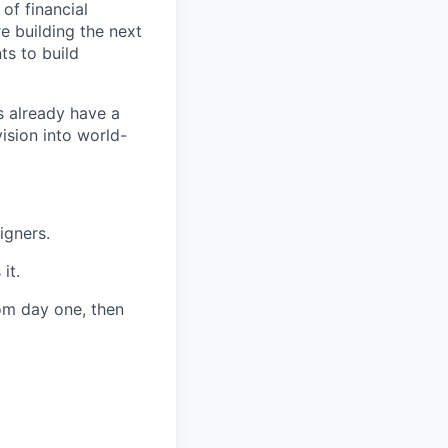
of financial
e building the next
ts to build
s already have a
ision into world-
igners.
it.
rom day one, then