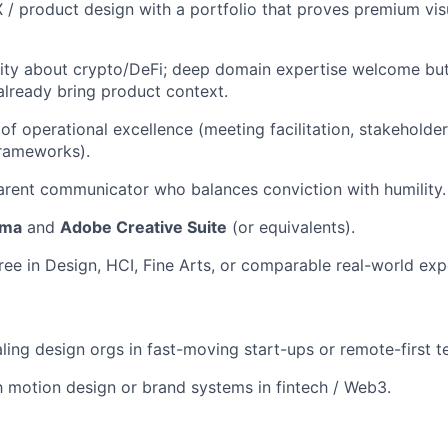
 / product design with a portfolio that proves premium vis
sity about crypto/DeFi; deep domain expertise welcome bu
already bring product context.
of operational excellence (meeting facilitation, stakeholder
 frameworks).
arent communicator who balances conviction with humility.
gma
and
Adobe Creative Suite
(or equivalents).
ree in Design, HCI, Fine Arts, or comparable real-world exp
ling design orgs in fast-moving start-ups or remote-first t
th motion design or brand systems in fintech / Web3.