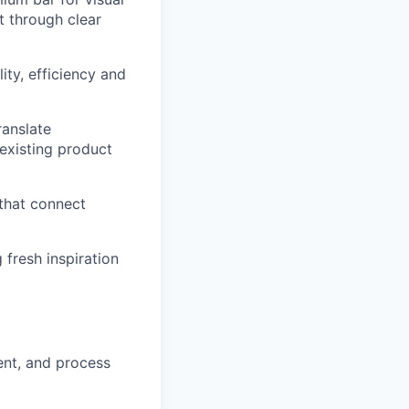
t through clear
ity, efficiency and
ranslate
 existing product
 that connect
 fresh inspiration
nt, and process