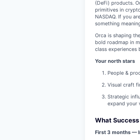
(DeFi) products. O
primitives in crypt
NASDAQ. If you are
something meaningf
Orca is shaping th
bold roadmap in mo
class experiences 
Your north stars
People & proc
Visual craft f
Strategic inf
expand your v
What Success 
First 3 months — I