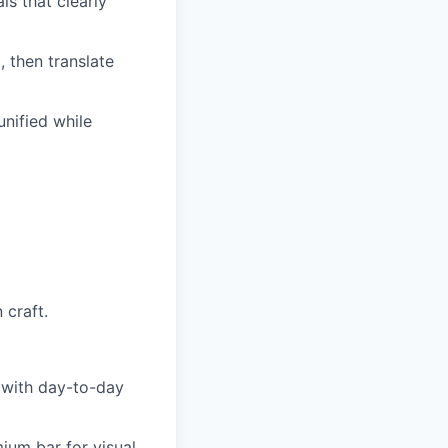
s that clearly
 then translate
nified while
 craft.
 with day-to-day
mium bar for visual