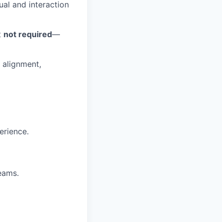
ual and interaction
t
not required
—
 alignment,
erience.
eams.