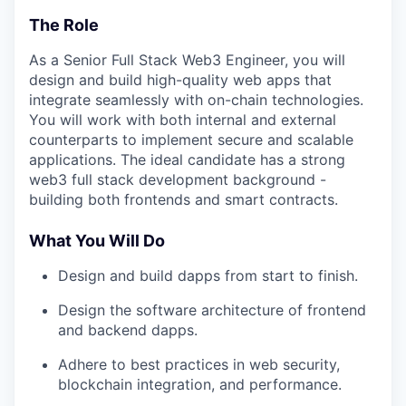
The Role
As a Senior Full Stack Web3 Engineer, you will
design and build high-quality web apps that
integrate seamlessly with on-chain technologies.
You will work with both internal and external
counterparts to implement secure and scalable
applications. The ideal candidate has a strong
web3 full stack development background -
building both frontends and smart contracts.
What You Will Do
Design and build dapps from start to finish.
Design the software architecture of frontend
and backend dapps.
Adhere to best practices in web security,
blockchain integration, and performance.