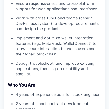
Ensure responsiveness and cross-platform
support for web applications and interfaces.
Work with cross-functional teams (design,
DevRel, ecosystem) to develop requirements
and design the product.
Implement and optimize wallet integration
features (e.g., MetaMask, WalletConnect) to
allow secure interaction between users and
the Monad blockchain.
Debug, troubleshoot, and improve existing
applications, focusing on reliability and
stability.
Who You Are
4 years of experience as a full stack engineer
2 years of smart contract development
experience