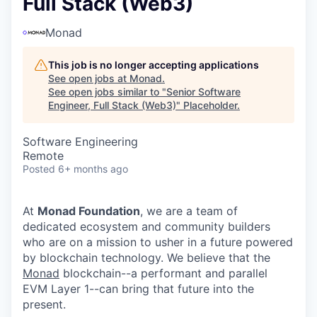
Full Stack (Web3)
Monad
This job is no longer accepting applications
See open jobs at
Monad
.
See open jobs similar to "
Senior Software
Engineer, Full Stack (Web3)
"
Placeholder
.
Software Engineering
Remote
Posted
6+ months ago
At
Monad Foundation
, we are a team of
dedicated ecosystem and community builders
who are on a mission to usher in a future powered
by blockchain technology. We believe that the
Monad
blockchain--a performant and parallel
EVM Layer 1--can bring that future into the
present.