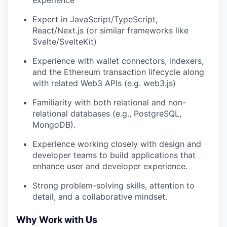
Expert in JavaScript/TypeScript,
React/Next.js (or similar frameworks like
Svelte/SvelteKit)
Experience with wallet connectors, indexers,
and the Ethereum transaction lifecycle along
with related Web3 APIs (e.g. web3.js)
Familiarity with both relational and non-
relational databases (e.g., PostgreSQL,
MongoDB).
Experience working closely with design and
developer teams to build applications that
enhance user and developer experience.
Strong problem-solving skills, attention to
detail, and a collaborative mindset.
Why Work with Us