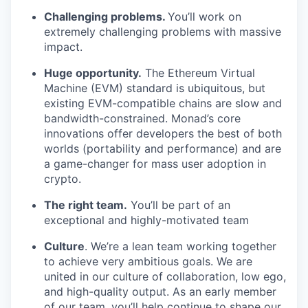
Challenging problems.
You’ll work on
extremely challenging problems with massive
impact.
Huge opportunity.
The Ethereum Virtual
Machine (EVM) standard is ubiquitous, but
existing EVM-compatible chains are slow and
bandwidth-constrained. Monad’s core
innovations offer developers the best of both
worlds (portability and performance) and are
a game-changer for mass user adoption in
crypto.
The right team.
You’ll be part of an
exceptional and highly-motivated team
Culture
. We’re a lean team working together
to achieve very ambitious goals. We are
united in our culture of collaboration, low ego,
and high-quality output. As an early member
of our team, you’ll help continue to shape our