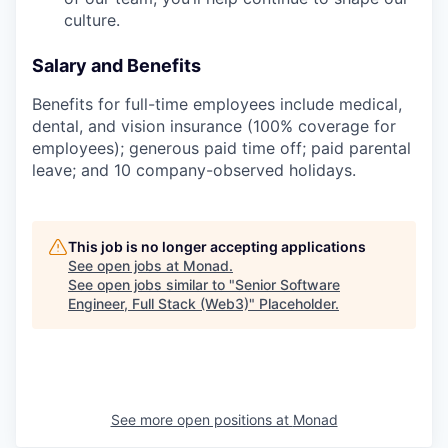
culture.
Salary and Benefits
Benefits for full-time employees include medical,
dental, and vision insurance (100% coverage for
employees); generous paid time off; paid parental
leave; and 10 company-observed holidays.
This job is no longer accepting applications
See open jobs at
Monad
.
See open jobs similar to "
Senior Software
Engineer, Full Stack (Web3)
"
Placeholder
.
See more open positions at
Monad