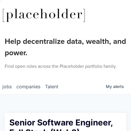
Help decentralize data, wealth, and
power.
Find open roles across the Placeholder portfolio family.
jobs
companies
Talent
My
alerts
Senior Software Engineer,